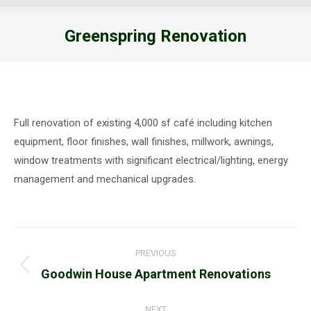
Greenspring Renovation
You are here:
Full renovation of existing 4,000 sf café including kitchen
equipment, floor finishes, wall finishes, millwork, awnings,
window treatments with significant electrical/lighting, energy
management and mechanical upgrades.
Project
PREVIOUS
navigation
Previous
Goodwin House Apartment Renovations
project:
NEXT