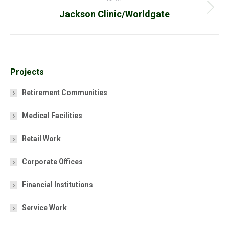
Next
Jackson Clinic/Worldgate
project:
Projects
Retirement Communities
Medical Facilities
Retail Work
Corporate Offices
Financial Institutions
Service Work