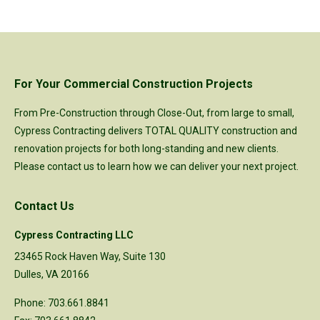
For Your Commercial Construction Projects
From Pre-Construction through Close-Out, from large to small,
Cypress Contracting delivers TOTAL QUALITY construction and
renovation projects for both long-standing and new clients.
Please
contact us
to learn how we can deliver your next project.
Contact Us
Cypress Contracting LLC
23465 Rock Haven Way, Suite 130
Dulles, VA 20166
Phone: 703.661.8841