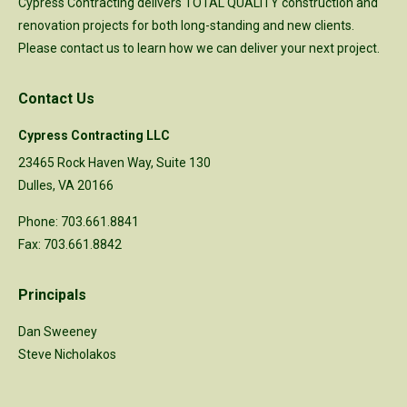
Cypress Contracting delivers TOTAL QUALITY construction and
renovation projects for both long-standing and new clients.
Please
contact us
to learn how we can deliver your next project.
Contact Us
Cypress Contracting LLC
23465 Rock Haven Way, Suite 130
Dulles, VA 20166
Phone: 703.661.8841
Fax: 703.661.8842
Principals
Dan Sweeney
Steve Nicholakos