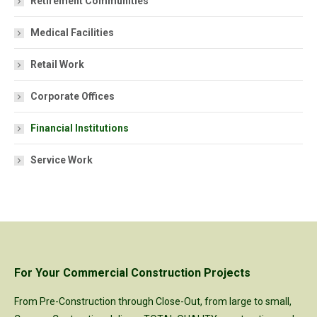
Retirement Communities
Medical Facilities
Retail Work
Corporate Offices
Financial Institutions
Service Work
For Your Commercial Construction Projects
From Pre-Construction through Close-Out, from large to small,