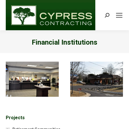
Search:
Financial Institutions
You are here:
Projects