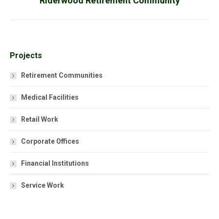
Riderwood Retirement Community
project:
Projects
Retirement Communities
Medical Facilities
Retail Work
Corporate Offices
Financial Institutions
Service Work