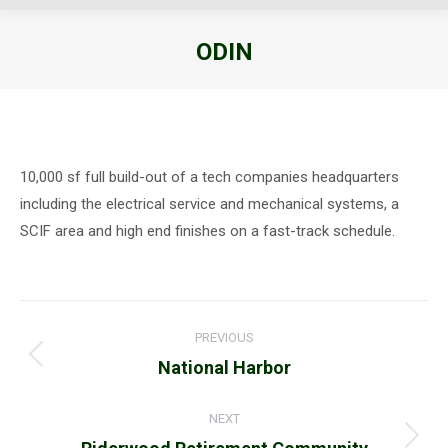
ODIN
You are here:
10,000 sf full build-out of a tech companies headquarters
including the electrical service and mechanical systems, a
SCIF area and high end finishes on a fast-track schedule.
Project
PREVIOUS
navigation
Previous
National Harbor
project:
NEXT
Next