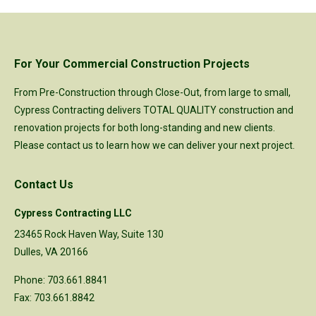
For Your Commercial Construction Projects
From Pre-Construction through Close-Out, from large to small,
Cypress Contracting delivers TOTAL QUALITY construction and
renovation projects for both long-standing and new clients.
Please
contact us
to learn how we can deliver your next project.
Contact Us
Cypress Contracting LLC
23465 Rock Haven Way, Suite 130
Dulles, VA 20166
Phone: 703.661.8841
Fax: 703.661.8842