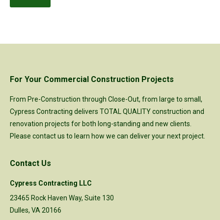
For Your Commercial Construction Projects
From Pre-Construction through Close-Out, from large to small,
Cypress Contracting delivers TOTAL QUALITY construction and
renovation projects for both long-standing and new clients.
Please
contact us
to learn how we can deliver your next project.
Contact Us
Cypress Contracting LLC
23465 Rock Haven Way, Suite 130
Dulles, VA 20166