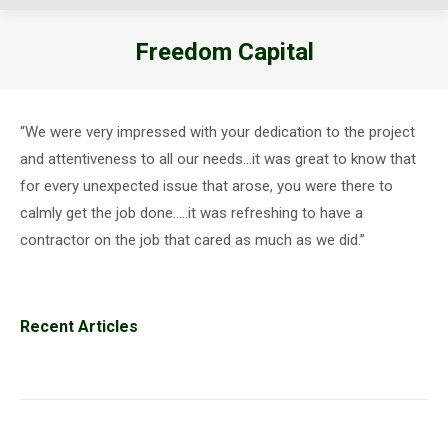
Freedom Capital
You are here:
“We were very impressed with your dedication to the project
and attentiveness to all our needs…it was great to know that
for every unexpected issue that arose, you were there to
calmly get the job done…..it was refreshing to have a
contractor on the job that cared as much as we did.”
Recent Articles