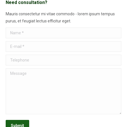
Need consultation?
Mauris consectetur mi vitae commodo - lorem ipsum tempus
purus, et feugiat lectus efficitur eget.
Name *
E-mail *
Telephone
Message
Submit