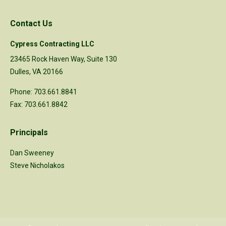
Contact Us
Cypress Contracting LLC
23465 Rock Haven Way, Suite 130
Dulles, VA 20166
Phone: 703.661.8841
Fax: 703.661.8842
Principals
Dan Sweeney
Steve Nicholakos