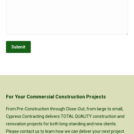
Submit
For Your Commercial Construction Projects
From Pre-Construction through Close-Out, from large to small,
Cypress Contracting delivers TOTAL QUALITY construction and
renovation projects for both long-standing and new clients.
Please
contact us
to learn how we can deliver your next project.