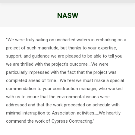
NASW
You are here:
“We were truly sailing on uncharted waters in embarking on a
project of such magnitude, but thanks to your expertise,
support, and guidance we are pleased to be able to tell you
we are thrilled with the project’s outcome….We were
particularly impressed with the fact that the project was
completed ahead of time….We feel we must make a special
commendation to your construction manager, who worked
with us to insure that the environmental issues were
addressed and that the work proceeded on schedule with
minimal interruption to Association activities…..We heartily
commend the work of Cypress Contracting.”