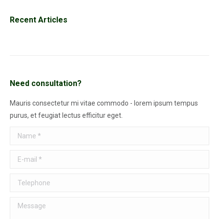
Recent Articles
Need consultation?
Mauris consectetur mi vitae commodo - lorem ipsum tempus
purus, et feugiat lectus efficitur eget.
Name *
E-mail *
Telephone
Message