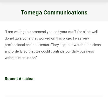
Tomega Communications
You are here:
“I am writing to commend you and your staff for a job well
done!…Everyone that worked on this project was very
professional and courteous…They kept our warehouse clean
and orderly so that we could continue our daily business
without interruption.”
Recent Articles