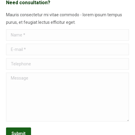
Need consultation?
Mauris consectetur mi vitae commodo - lorem ipsum tempus
purus, et feugiat lectus efficitur eget.
Name *
E-mail *
Telephone
Message
Submit