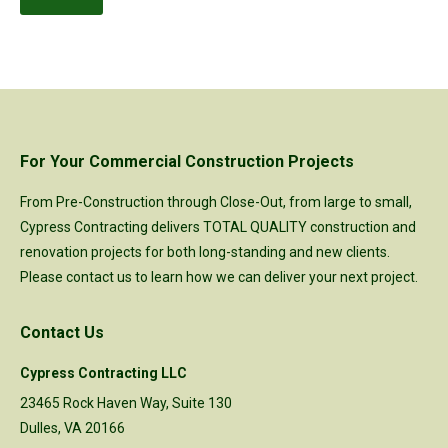
For Your Commercial Construction Projects
From Pre-Construction through Close-Out, from large to small,
Cypress Contracting delivers TOTAL QUALITY construction and
renovation projects for both long-standing and new clients.
Please
contact us
to learn how we can deliver your next project.
Contact Us
Cypress Contracting LLC
23465 Rock Haven Way, Suite 130
Dulles, VA 20166