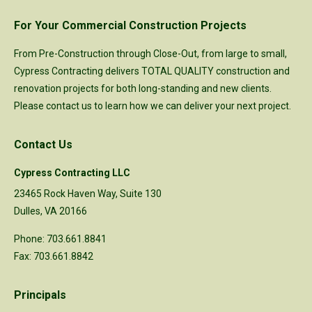
For Your Commercial Construction Projects
From Pre-Construction through Close-Out, from large to small,
Cypress Contracting delivers TOTAL QUALITY construction and
renovation projects for both long-standing and new clients.
Please
contact us
to learn how we can deliver your next project.
Contact Us
Cypress Contracting LLC
23465 Rock Haven Way, Suite 130
Dulles, VA 20166
Phone: 703.661.8841
Fax: 703.661.8842
Principals