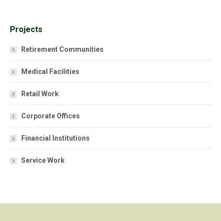
Projects
Retirement Communities
Medical Facilities
Retail Work
Corporate Offices
Financial Institutions
Service Work