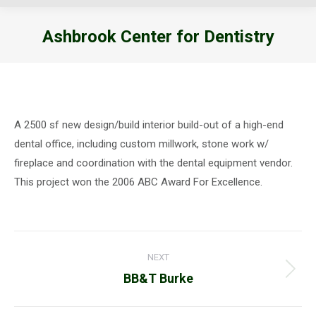
Ashbrook Center for Dentistry
You are here:
A 2500 sf new design/build interior build-out of a high-end
dental office, including custom millwork, stone work w/
fireplace and coordination with the dental equipment vendor.
This project won the 2006 ABC Award For Excellence.
Project
NEXT
navigation
Next
BB&T Burke
project: