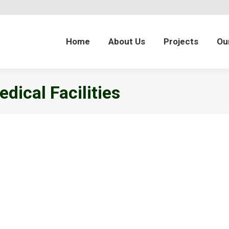
Home
About Us
Projects
Ou
dical Facilities