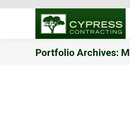
Portfolio Archives:
Me